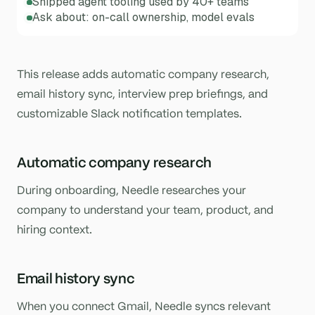
Shipped agent tooling used by 40+ teams
Ask about: on-call ownership, model evals
This release adds automatic company research,
email history sync, interview prep briefings, and
customizable Slack notification templates.
Automatic company research
During onboarding, Needle researches your
company to understand your team, product, and
hiring context.
Email history sync
When you connect Gmail, Needle syncs relevant