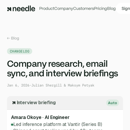
Product
Company
Customers
Pricing
Blog
Sign
← Blog
CHANGELOG
Company research, email
sync, and interview briefings
Jan 6, 2026
·
Julian Shergill & Maksym Petyak
Interview briefing
Auto
Amara Okoye · AI Engineer
Led inference platform at Vantir (Series B)