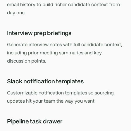
email history to build richer candidate context from
day one.
Interview prep briefings
Generate interview notes with full candidate context,
including prior meeting summaries and key
discussion points.
Slack notification templates
Customizable notification templates so sourcing
updates hit your team the way you want.
Pipeline task drawer