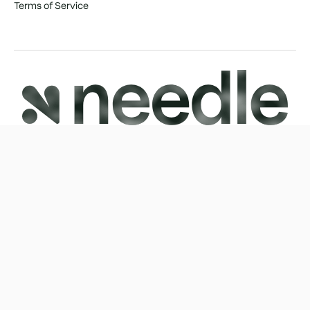
Terms of Service