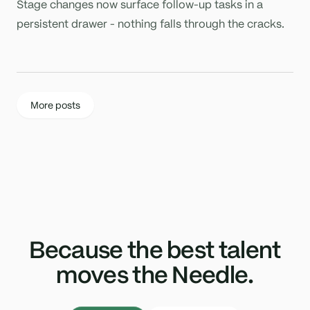
Stage changes now surface follow-up tasks in a
persistent drawer - nothing falls through the cracks.
More posts
Because the best talent
moves the Needle.