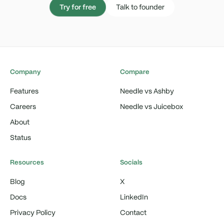
Try for free
Talk to founder
Company
Compare
Features
Needle vs Ashby
Careers
Needle vs Juicebox
About
Status
Resources
Socials
Blog
X
Docs
LinkedIn
Privacy Policy
Contact