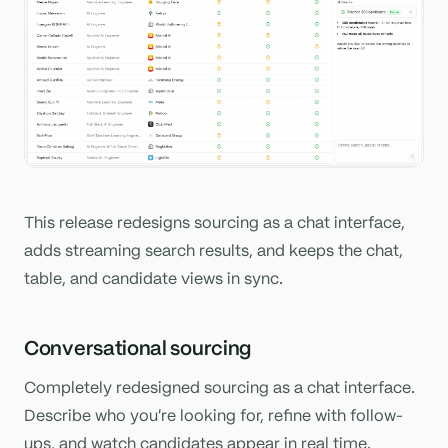
This release redesigns sourcing as a chat interface,
adds streaming search results, and keeps the chat,
table, and candidate views in sync.
Conversational sourcing
Completely redesigned sourcing as a chat interface.
Describe who you're looking for, refine with follow-
ups, and watch candidates appear in real time.