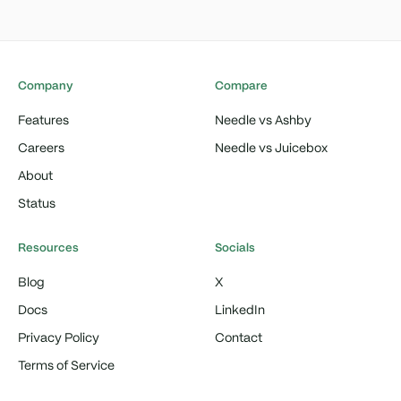
Company
Compare
Features
Needle vs Ashby
Careers
Needle vs Juicebox
About
Status
Resources
Socials
Blog
X
Docs
LinkedIn
Privacy Policy
Contact
Terms of Service