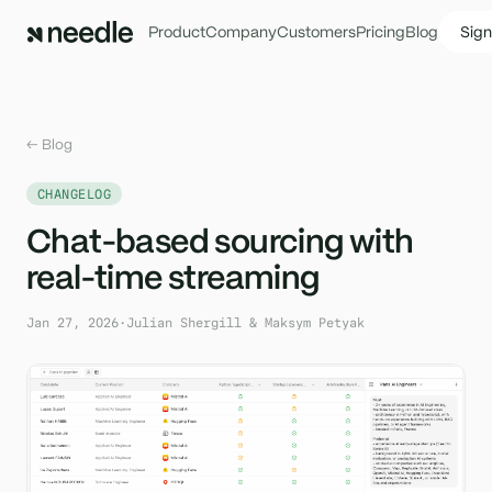
Product
Company
Customers
Pricing
Blog
Sign
← Blog
CHANGELOG
Chat-based sourcing with
real-time streaming
Jan 27, 2026
·
Julian Shergill & Maksym Petyak