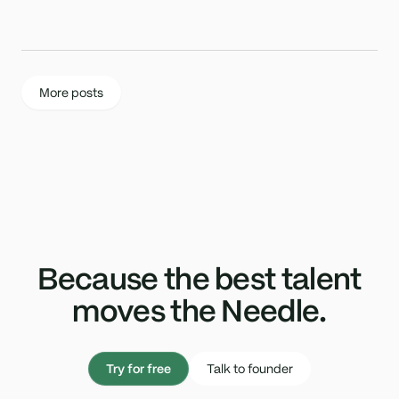
More posts
Because the best talent
moves the Needle.
Try for free
Talk to founder