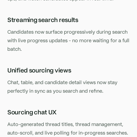
Streaming search results
Candidates now surface progressively during search
with live progress updates - no more waiting for a full
batch.
Unified sourcing views
Chat, table, and candidate detail views now stay
perfectly in sync as you search and refine.
Sourcing chat UX
Auto-generated thread titles, thread management,
auto-scroll, and live polling for in-progress searches.