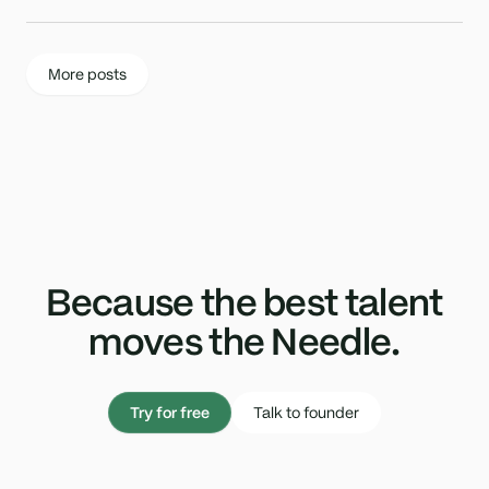
More posts
Because the best talent
moves the Needle.
Try for free
Talk to founder