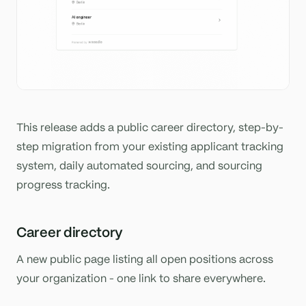
This release adds a public career directory, step-by-
step migration from your existing applicant tracking
system, daily automated sourcing, and sourcing
progress tracking.
Career directory
A new public page listing all open positions across
your organization - one link to share everywhere.