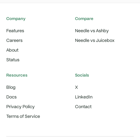
Company
Compare
Features
Needle vs Ashby
Careers
Needle vs Juicebox
About
Status
Resources
Socials
Blog
X
Docs
LinkedIn
Privacy Policy
Contact
Terms of Service