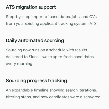
ATS migration support
Step-by-step import of candidates, jobs, and CVs
from your existing applicant tracking system (ATS).
Daily automated sourcing
Sourcing now runs on a schedule with results
delivered to Slack - wake up to fresh candidates
every morning.
Sourcing progress tracking
An expandable timeline showing search iterations,
filtering steps, and how candidates were discovered.