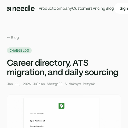
Product
Company
Customers
Pricing
Blog
Sign
← Blog
CHANGELOG
Career directory, ATS
migration, and daily sourcing
Jan 11, 2026
·
Julian Shergill & Maksym Petyak